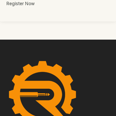
Register Now