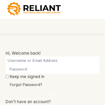
Skip
to
content
Hi, Welcome back!
Keep me signed in
Forgot Password?
Sign In
Don't have an account?