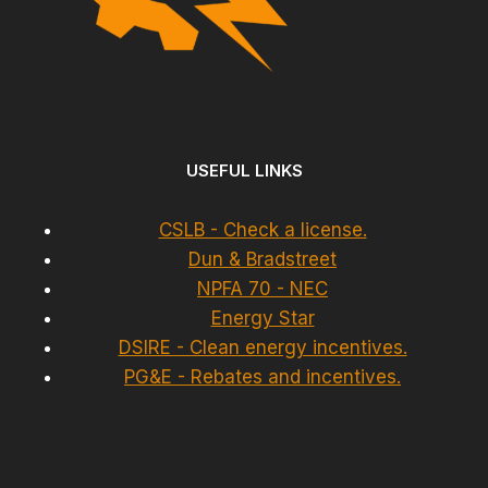
USEFUL LINKS
CSLB - Check a license.
Dun & Bradstreet
NPFA 70 - NEC
Energy Star
DSIRE - Clean energy incentives.
PG&E - Rebates and incentives.