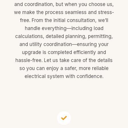
and coordination, but when you choose us,
we make the process seamless and stress-
free. From the initial consultation, we’ll
handle everything—including load
calculations, detailed planning, permitting,
and utility coordination—ensuring your
upgrade is completed efficiently and
hassle-free. Let us take care of the details
so you can enjoy a safer, more reliable
electrical system with confidence.