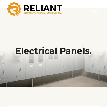
Skip
to
content
Electrical Panels.