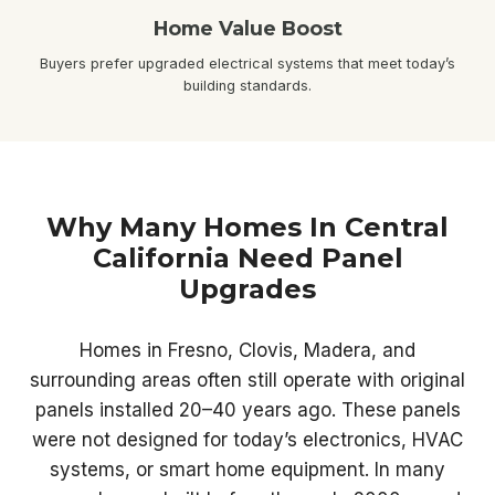
Home Value Boost
Buyers prefer upgraded electrical systems that meet today’s
building standards.
Why Many Homes In Central
California Need Panel
Upgrades
Homes in Fresno, Clovis, Madera, and
surrounding areas often still operate with original
panels installed 20–40 years ago. These panels
were not designed for today’s electronics, HVAC
systems, or smart home equipment. In many