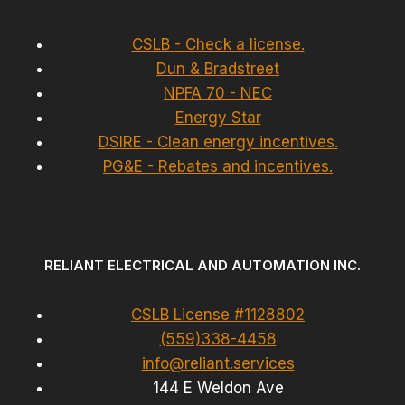
CSLB - Check a license.
Dun & Bradstreet
NPFA 70 - NEC
Energy Star
DSIRE - Clean energy incentives.
PG&E - Rebates and incentives.
RELIANT ELECTRICAL AND AUTOMATION INC.
CSLB License #1128802
(559)338-4458
info@reliant.services
144 E Weldon Ave