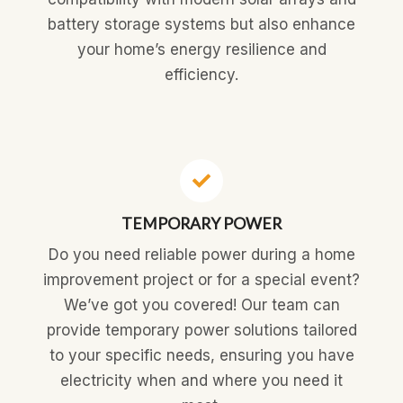
battery storage systems but also enhance
your home’s energy resilience and
efficiency.
TEMPORARY POWER
Do you need reliable power during a home
improvement project or for a special event?
We’ve got you covered! Our team can
provide temporary power solutions tailored
to your specific needs, ensuring you have
electricity when and where you need it