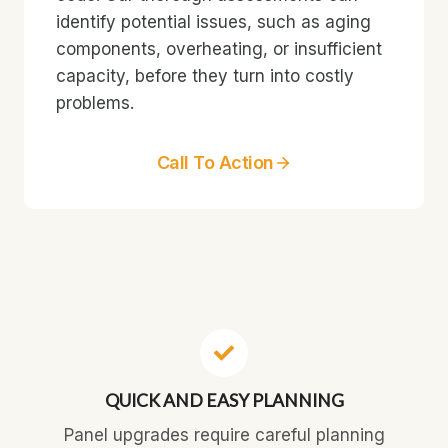
identify potential issues, such as aging
components, overheating, or insufficient
capacity, before they turn into costly
problems.
Call To Action
QUICK AND EASY PLANNING
Panel upgrades require careful planning