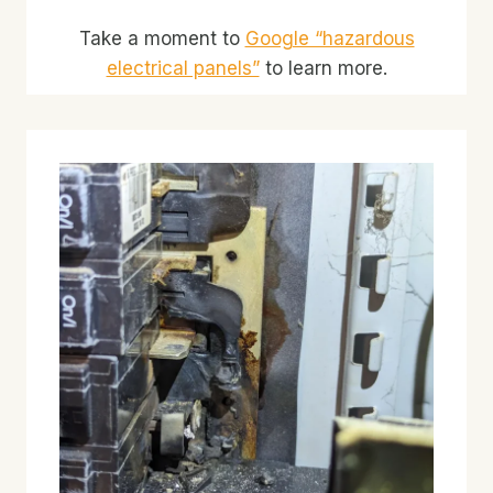
Take a moment to
Google “hazardous
electrical panels”
to learn more.