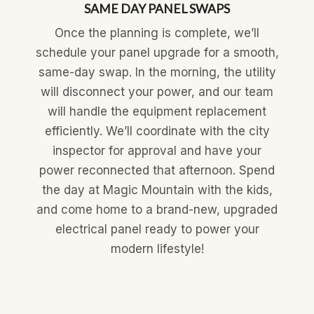
SAME DAY PANEL SWAPS
Once the planning is complete, we’ll
schedule your panel upgrade for a smooth,
same-day swap. In the morning, the utility
will disconnect your power, and our team
will handle the equipment replacement
efficiently. We’ll coordinate with the city
inspector for approval and have your
power reconnected that afternoon. Spend
the day at Magic Mountain with the kids,
and come home to a brand-new, upgraded
electrical panel ready to power your
modern lifestyle!