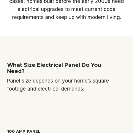
cases, homes built before the early 2000s need
electrical upgrades to meet current code
requirements and keep up with modern living.
What Size Electrical Panel Do You
Need?
Panel size depends on your home’s square
footage and electrical demands:
100 AMP PANEL: