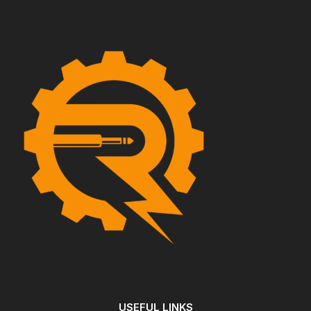
USEFUL LINKS