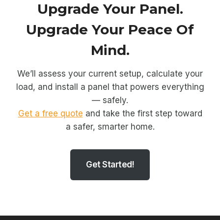
Upgrade Your Panel.
Upgrade Your Peace Of
Mind.
We’ll assess your current setup, calculate your
load, and install a panel that powers everything
— safely.
Get a free quote
and take the first step toward
a safer, smarter home.
Get Started!