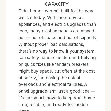
CAPACITY
Older homes weren’t built for the way
we live today. With more devices,
appliances, and electric upgrades than
ever, many existing panels are maxed
out — out of space and out of capacity.
Without proper load calculations,
there’s no way to know if your system
can safely handle the demand. Relying
on quick fixes like tandem breakers
might buy space, but often at the cost
of safety, increasing the risk of
overloads and electrical failures. A
panel upgrade isn’t just a good idea —
it’s the smart move to keep your home
safe, reliable, and ready for modern