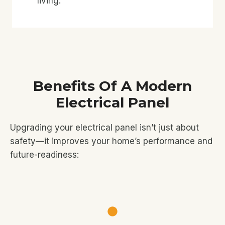
living.
Benefits Of A Modern
Electrical Panel
Upgrading your electrical panel isn’t just about
safety—it improves your home’s performance and
future-readiness: