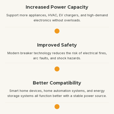
Increased Power Capacity
Support more appliances, HVAC, EV chargers, and high-demand
electronics without overloads.
Improved Safety
Modern breaker technology reduces the risk of electrical fires,
arc faults, and shock hazards.
Better Compatibility
Smart home devices, home automation systems, and energy
storage systems all function better with a stable power source.