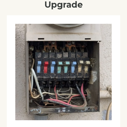
Upgrade