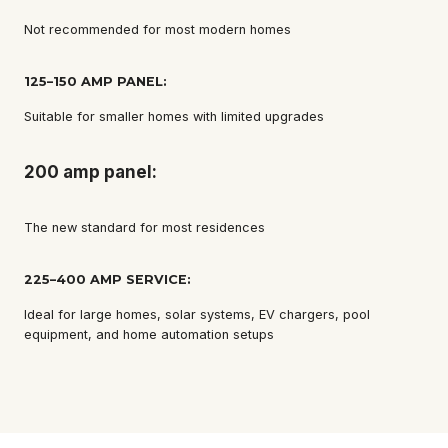
Not recommended for most modern homes
125–150 AMP PANEL:
Suitable for smaller homes with limited upgrades
200 amp panel:
The new standard for most residences
225–400 AMP SERVICE:
Ideal for large homes, solar systems, EV chargers, pool
equipment, and home automation setups