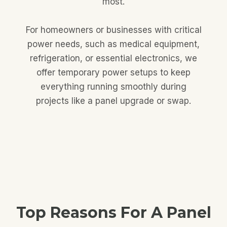
most.
For homeowners or businesses with critical
power needs, such as medical equipment,
refrigeration, or essential electronics, we
offer temporary power setups to keep
everything running smoothly during
projects like a panel upgrade or swap.
Top Reasons For A Panel