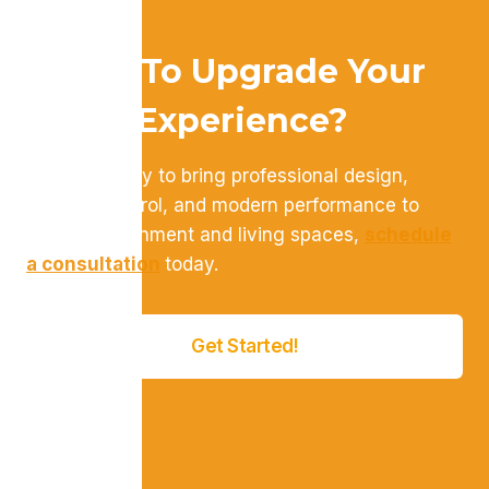
Ready To Upgrade Your
Home Experience?
If you’re ready to bring professional design,
intuitive control, and modern performance to
your entertainment and living spaces,
schedule
a consultation
today.
Get Started!