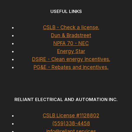
USEFUL LINKS
CSLB - Check a license.
Dun & Bradstreet
NPFA 70 - NEC
Energy Star
DSIRE - Clean energy incentives.
PG&E - Rebates and incentives.
RELIANT ELECTRICAL AND AUTOMATION INC.
CSLB License #1128802
(559)338-4458
info@reliant.services