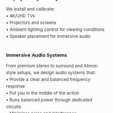
We install and calibrate:
• 4K/UHD TVs
• Projectors and screens
• Ambient lighting control for viewing conditions
• Speaker placement for immersive audio
Immersive Audio Systems
From premium stereo to surround and Atmos-
style setups, we design audio systems that:
• Provide a clear and balanced frequency
response
• Put you in the middle of the action
• Runs balanced power through dedicated
circuits