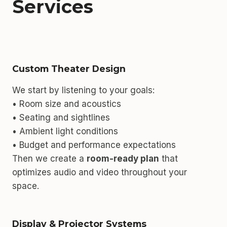
Services
Custom Theater Design
We start by listening to your goals:
• Room size and acoustics
• Seating and sightlines
• Ambient light conditions
• Budget and performance expectations
Then we create a
room-ready plan
that
optimizes audio and video throughout your
space.
Display & Projector Systems