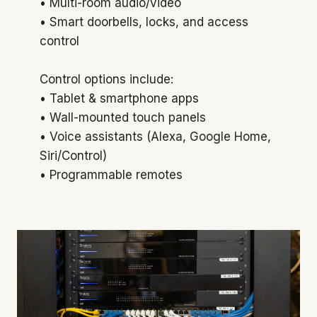
• Multi-room audio/video
• Smart doorbells, locks, and access
control
Control options include:
• Tablet & smartphone apps
• Wall-mounted touch panels
• Voice assistants (Alexa, Google Home,
Siri/Control)
• Programmable remotes