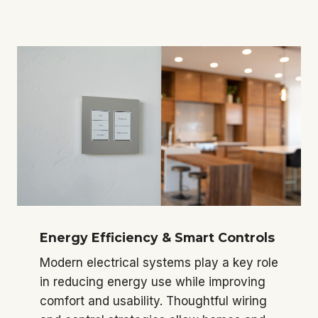
Energy Efficiency & Smart Controls
Modern electrical systems play a key role
in reducing energy use while improving
comfort and usability. Thoughtful wiring