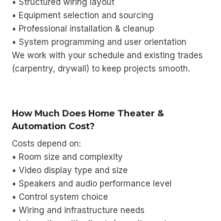
• Structured wiring layout
• Equipment selection and sourcing
• Professional installation & cleanup
• System programming and user orientation
We work with your schedule and existing trades
(carpentry, drywall) to keep projects smooth.
How Much Does Home Theater &
Automation Cost?
Costs depend on:
• Room size and complexity
• Video display type and size
• Speakers and audio performance level
• Control system choice
• Wiring and infrastructure needs