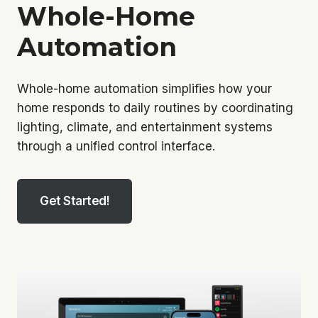
Whole-Home
Automation
Whole-home automation simplifies how your
home responds to daily routines by coordinating
lighting, climate, and entertainment systems
through a unified control interface.
Get Started!