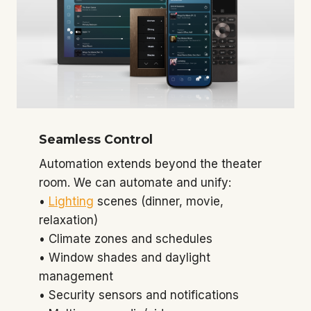
Seamless Control
Automation extends beyond the theater
room. We can automate and unify:
•
Lighting
scenes (dinner, movie,
relaxation)
• Climate zones and schedules
• Window shades and daylight
management
• Security sensors and notifications