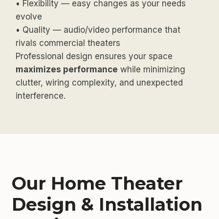
• Flexibility — easy changes as your needs
evolve
• Quality — audio/video performance that
rivals commercial theaters
Professional design ensures your space
maximizes performance
while minimizing
clutter, wiring complexity, and unexpected
interference.
Our Home Theater
Design & Installation