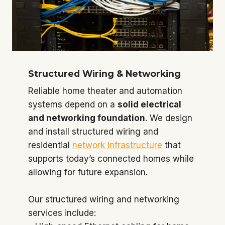
Structured Wiring & Networking
Reliable home theater and automation
systems depend on a
solid electrical
and networking foundation
. We design
and install structured wiring and
residential
network infrastructure
that
supports today’s connected homes while
allowing for future expansion.
Our structured wiring and networking
services include: