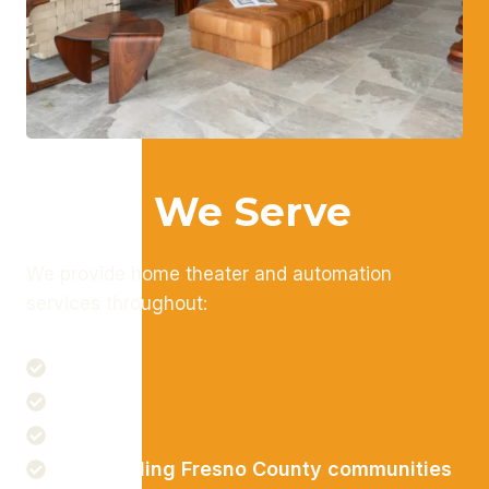
Areas We Serve
We provide home theater and automation
services throughout:
Fresno
Clovis
Madera
Surrounding Fresno County communities