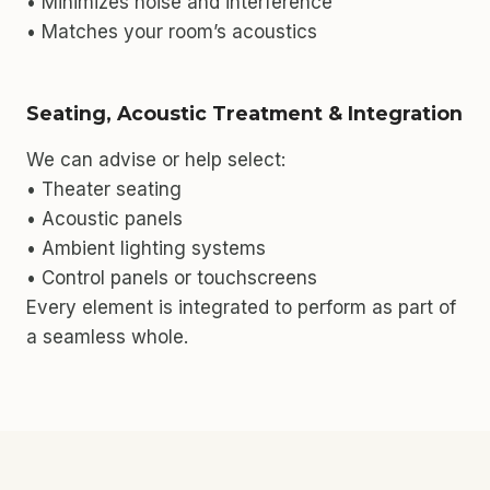
• Minimizes noise and interference
• Matches your room’s acoustics
Seating, Acoustic Treatment & Integration
We can advise or help select:
• Theater seating
• Acoustic panels
• Ambient lighting systems
• Control panels or touchscreens
Every element is integrated to perform as part of
a seamless whole.