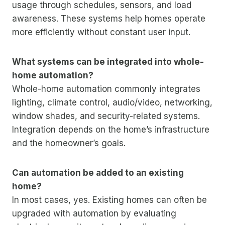
usage through schedules, sensors, and load
awareness. These systems help homes operate
more efficiently without constant user input.
What systems can be integrated into whole-
home automation?
Whole-home automation commonly integrates
lighting, climate control, audio/video, networking,
window shades, and security-related systems.
Integration depends on the home’s infrastructure
and the homeowner’s goals.
Can automation be added to an existing
home?
In most cases, yes. Existing homes can often be
upgraded with automation by evaluating