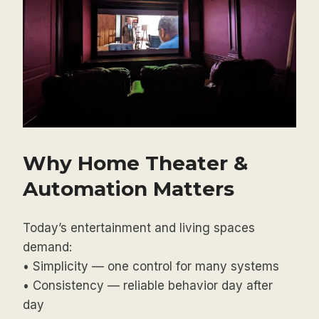
Why Home Theater &
Automation Matters
Today’s entertainment and living spaces
demand:
• Simplicity — one control for many systems
• Consistency — reliable behavior day after
day