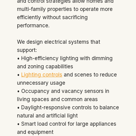
and control strategies allow homes and
multi-family properties to operate more
efficiently without sacrificing
performance.
We design electrical systems that
support:
• High-efficiency lighting with dimming
and zoning capabilities
•
Lighting controls
and scenes to reduce
unnecessary usage
• Occupancy and vacancy sensors in
living spaces and common areas
• Daylight-responsive controls to balance
natural and artificial light
• Smart load control for large appliances
and equipment