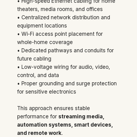
• High-speed Ethernet cabling for home
theaters, media rooms, and offices
• Centralized network distribution and
equipment locations
• Wi-Fi access point placement for
whole-home coverage
• Dedicated pathways and conduits for
future cabling
• Low-voltage wiring for audio, video,
control, and data
• Proper grounding and surge protection
for sensitive electronics
This approach ensures stable
performance for
streaming media,
automation systems, smart devices,
and remote work
.