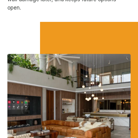
open.