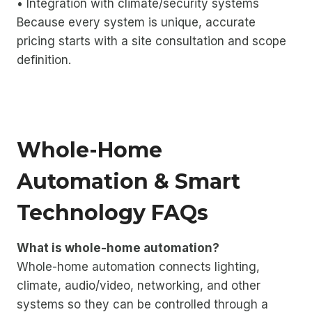
• Integration with climate/security systems
Because every system is unique, accurate
pricing starts with a site consultation and scope
definition.
Whole-Home
Automation & Smart
Technology FAQs
What is whole-home automation?
Whole-home automation connects lighting,
climate, audio/video, networking, and other
systems so they can be controlled through a