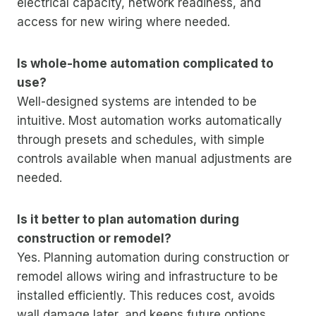
electrical capacity, network readiness, and
access for new wiring where needed.
Is whole-home automation complicated to
use?
Well-designed systems are intended to be
intuitive. Most automation works automatically
through presets and schedules, with simple
controls available when manual adjustments are
needed.
Is it better to plan automation during
construction or remodel?
Yes. Planning automation during construction or
remodel allows wiring and infrastructure to be
installed efficiently. This reduces cost, avoids
wall damage later, and keeps future options