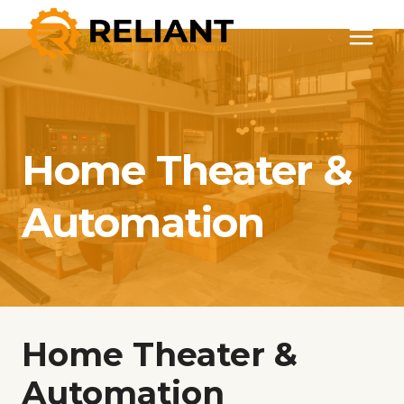
Skip
to
content
Home Theater &
Automation
Home Theater &
Automation