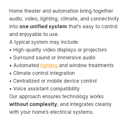
Home theater and automation bring together
audio, video, lighting, climate, and connectivity
into
one unified system
that’s easy to control
and enjoyable to use.
A typical system may include:
• High-quality video displays or projectors
• Surround sound or immersive audio
• Automated
lighting
and window treatments
• Climate control integration
• Centralized or mobile device control
• Voice assistant compatibility
Our approach ensures technology works
without complexity
, and integrates cleanly
with your home’s electrical systems.