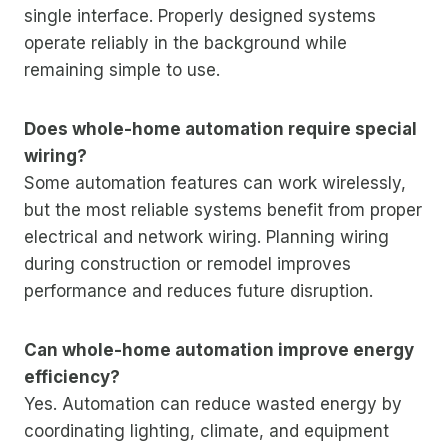
single interface. Properly designed systems
operate reliably in the background while
remaining simple to use.
Does whole-home automation require special
wiring?
Some automation features can work wirelessly,
but the most reliable systems benefit from proper
electrical and network wiring. Planning wiring
during construction or remodel improves
performance and reduces future disruption.
Can whole-home automation improve energy
efficiency?
Yes. Automation can reduce wasted energy by
coordinating lighting, climate, and equipment