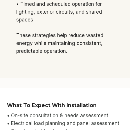
• Timed and scheduled operation for
lighting, exterior circuits, and shared
spaces
These strategies help reduce wasted
energy while maintaining consistent,
predictable operation.
What To Expect With Installation
• On-site consultation & needs assessment
• Electrical load planning and panel assessment