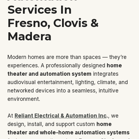
Services In
Fresno, Clovis &
Madera
Modern homes are more than spaces — they’re
experiences. A professionally designed
home
theater and automation system
integrates
audiovisual entertainment, lighting, climate, and
networked devices into a seamless, intuitive
environment.
At
Reliant Electrical & Automation Inc
.
, we
design, install, and support custom
home
theater and whole-home automation systems