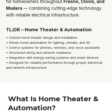
for homeowners throughout
Fresno, Clovis, and
Madera
— combining cutting-edge technology
with reliable electrical infrastructure.
TL;DR – Home Theater & Automation
• Custom home theater design and installation
• Whole-home automation for lighting, climate, and AV
• Control systems for phones, remotes, and voice assistants
• Structured wiring and network readiness
• Integration with energy-saving systems and smart devices
• Designed for reliable performance through proper electrical
and network infrastructure
What Is Home Theater &
Automation?