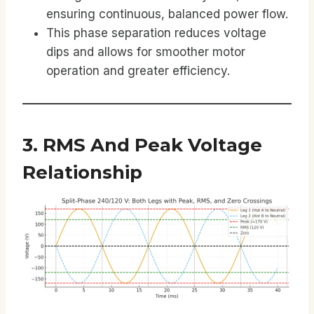
ensuring continuous, balanced power flow.
This phase separation reduces voltage
dips and allows for smoother motor
operation and greater efficiency.
3. RMS And Peak Voltage
Relationship