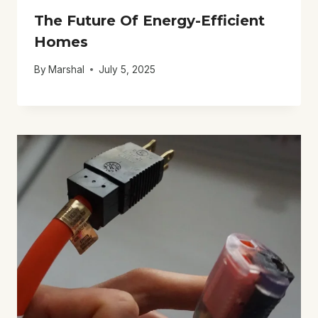
The Future Of Energy-Efficient
Homes
By
Marshal
July 5, 2025