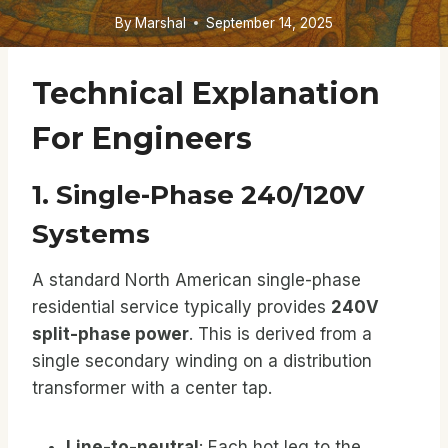
By
Marshal
September 14, 2025
Technical Explanation
For Engineers
1. Single-Phase 240/120V
Systems
A standard North American single-phase
residential service typically provides
240V
split-phase power
. This is derived from a
single secondary winding on a distribution
transformer with a center tap.
Line-to-neutral
: Each hot leg to the