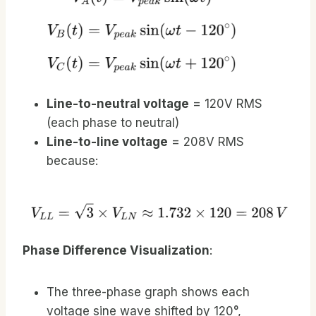
Line-to-neutral voltage
= 120V RMS
(each phase to neutral)
Line-to-line voltage
= 208V RMS
because:
Phase Difference Visualization
:
The three-phase graph shows each
voltage sine wave shifted by 120°,