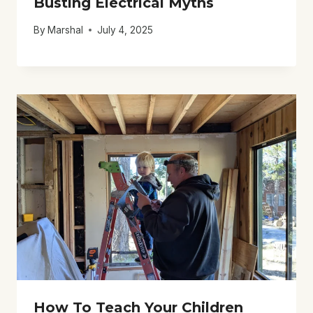
Busting Electrical Myths
By
Marshal
July 4, 2025
How To Teach Your Children