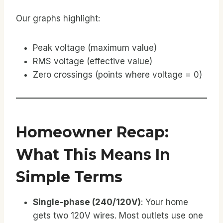
Our graphs highlight:
Peak voltage (maximum value)
RMS voltage (effective value)
Zero crossings (points where voltage = 0)
Homeowner Recap:
What This Means In
Simple Terms
Single-phase (240/120V)
: Your home
gets two 120V wires. Most outlets use one