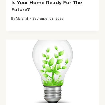
Is Your Home Ready For The
Future?
By
Marshal
September 28, 2025