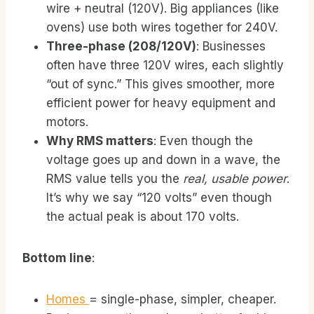
wire + neutral (120V). Big appliances (like
ovens) use both wires together for 240V.
Three-phase (208/120V)
: Businesses
often have three 120V wires, each slightly
“out of sync.” This gives smoother, more
efficient power for heavy equipment and
motors.
Why RMS matters
: Even though the
voltage goes up and down in a wave, the
RMS value tells you the
real, usable power
.
It’s why we say “120 volts” even though
the actual peak is about 170 volts.
Bottom line
:
Homes
= single-phase, simpler, cheaper.