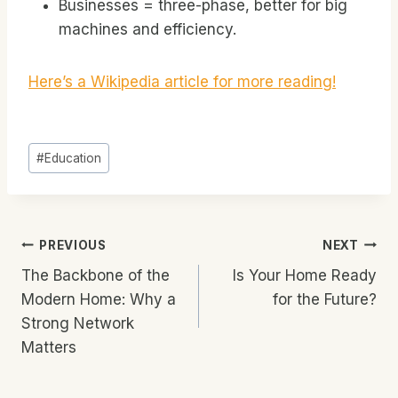
Businesses = three-phase, better for big
machines and efficiency.
Here’s a Wikipedia article for more reading!
Post
#
Education
Tags:
Post
PREVIOUS
NEXT
The Backbone of the
Is Your Home Ready
Navigation
Modern Home: Why a
for the Future?
Strong Network
Matters