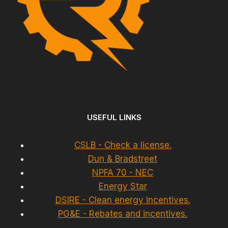
USEFUL LINKS
CSLB - Check a license.
Dun & Bradstreet
NPFA 70 - NEC
Energy Star
DSIRE - Clean energy incentives.
PG&E - Rebates and incentives.