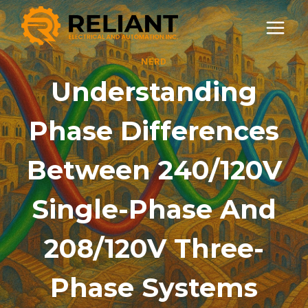
Skip
to
content
NERD
Understanding
Phase Differences
Between 240/120V
Single-Phase And
208/120V Three-
Phase Systems