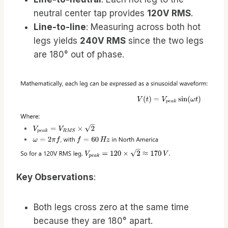
neutral center tap provides
120V RMS
.
Line-to-line
: Measuring across both hot
legs yields
240V RMS
since the two legs
are 180° out of phase.
Key Observations
:
Both legs cross zero at the same time
because they are 180° apart.