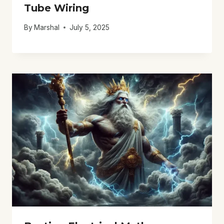
Tube Wiring
By
Marshal
July 5, 2025