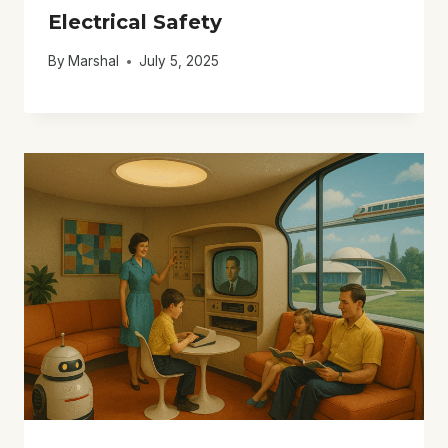
Electrical Safety
By
Marshal
July 5, 2025