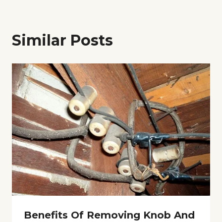
Similar Posts
Benefits Of Removing Knob And