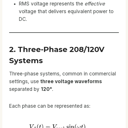
RMS voltage represents the
effective
voltage that delivers equivalent power to
DC.
2. Three-Phase 208/120V
Systems
Three-phase systems, common in commercial
settings, use
three voltage waveforms
separated by
120°
.
Each phase can be represented as: