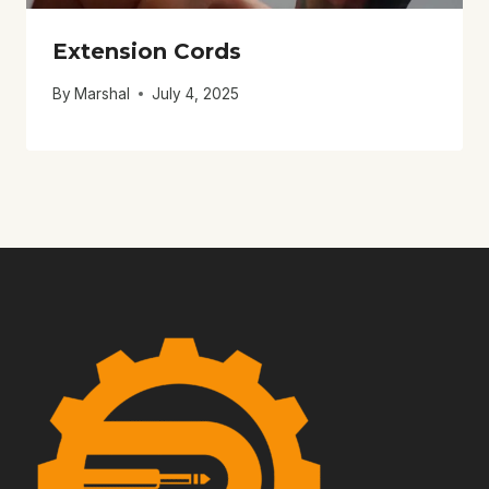
Extension Cords
By
Marshal
July 4, 2025