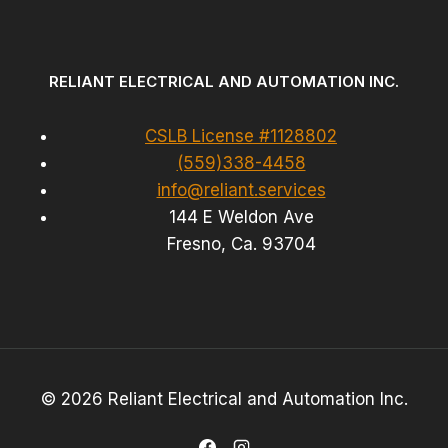
RELIANT ELECTRICAL AND AUTOMATION INC.
CSLB License #1128802
(559)338-4458
info@reliant.services
144 E Weldon Ave
Fresno, Ca. 93704
© 2026 Reliant Electrical and Automation Inc.