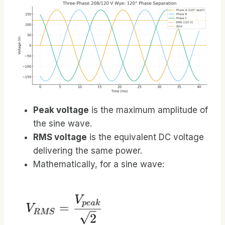
Peak voltage
is the maximum amplitude of
the sine wave.
RMS voltage
is the equivalent DC voltage
delivering the same power.
Mathematically, for a sine wave: